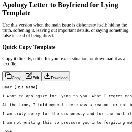
Apology Letter to Boyfriend for Lying
Template
Use this version when the main issue is dishonesty itself: hiding the
truth, softening it, leaving out important details, or saying something
false instead of being direct.
Quick Copy Template
Copy it directly, edit it for your exact situation, or download it as a
text file.
Copy
Edit
Download
Dear [His Name]

I want to apologize for lying to you. What I regret mos
At the time, I told myself there was a reason for not b
I am truly sorry for the dishonesty and for the hurt it
I am not writing this to pressure you into forgiving me
Love,
