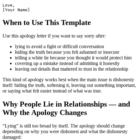
Love,

[Your Name]
When to Use This Template
Use this apology letter if you want to say sorry after:
lying to avoid a fight or difficult conversation
hiding the truth because you felt ashamed or insecure
telling a white lie because you thought it would protect him
covering up a mistake instead of admitting it honestly
leaving out details that mattered to trust in the relationship
This kind of apology works best when the main issue is dishonesty
itself: hiding the truth, softening it, leaving out something important,
or saying what felt easier instead of what was true.
Why People Lie in Relationships — and
Why the Apology Changes
“Lying” is still too broad by itself. The apology should change
depending on why you were dishonest and what the dishonesty
damaged: