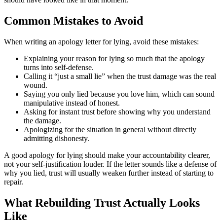
Common Mistakes to Avoid
When writing an apology letter for lying, avoid these mistakes:
Explaining your reason for lying so much that the apology
turns into self-defense.
Calling it “just a small lie” when the trust damage was the real
wound.
Saying you only lied because you love him, which can sound
manipulative instead of honest.
Asking for instant trust before showing why you understand
the damage.
Apologizing for the situation in general without directly
admitting dishonesty.
A good apology for lying should make your accountability clearer,
not your self-justification louder. If the letter sounds like a defense of
why you lied, trust will usually weaken further instead of starting to
repair.
What Rebuilding Trust Actually Looks
Like