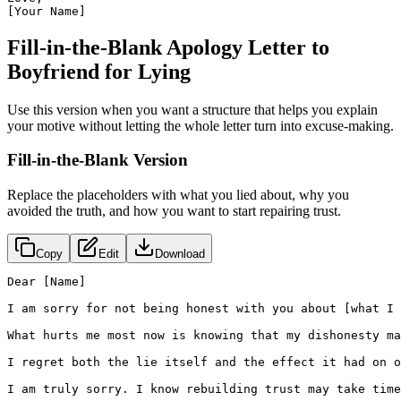
[Your Name]
Fill-in-the-Blank Apology Letter to
Boyfriend for Lying
Use this version when you want a structure that helps you explain
your motive without letting the whole letter turn into excuse-making.
Fill-in-the-Blank Version
Replace the placeholders with what you lied about, why you
avoided the truth, and how you want to start repairing trust.
Copy
Edit
Download
Dear [Name]

I am sorry for not being honest with you about [what I 
What hurts me most now is knowing that my dishonesty ma
I regret both the lie itself and the effect it had on o
I am truly sorry. I know rebuilding trust may take time