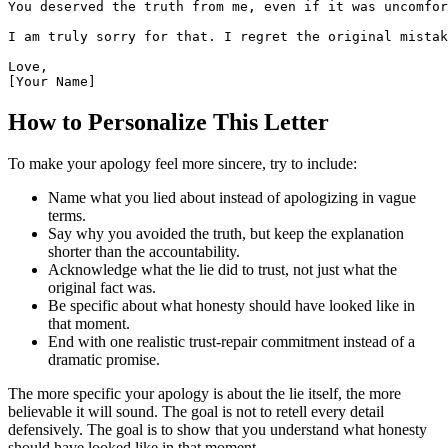
You deserved the truth from me, even if it was uncomfor
I am truly sorry for that. I regret the original mistak
Love,

[Your Name]
How to Personalize This Letter
To make your apology feel more sincere, try to include:
Name what you lied about instead of apologizing in vague
terms.
Say why you avoided the truth, but keep the explanation
shorter than the accountability.
Acknowledge what the lie did to trust, not just what the
original fact was.
Be specific about what honesty should have looked like in
that moment.
End with one realistic trust-repair commitment instead of a
dramatic promise.
The more specific your apology is about the lie itself, the more
believable it will sound. The goal is not to retell every detail
defensively. The goal is to show that you understand what honesty
should have looked like in that moment.