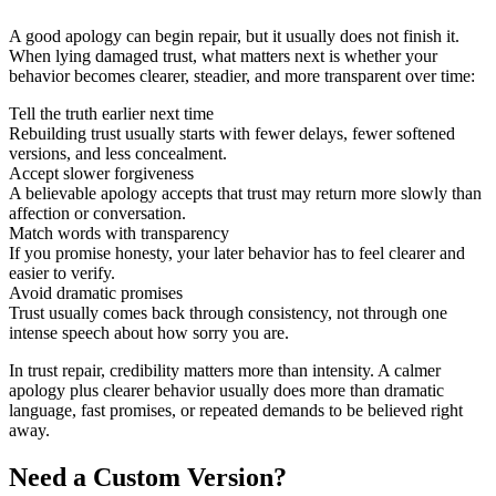
A good apology can begin repair, but it usually does not finish it.
When lying damaged trust, what matters next is whether your
behavior becomes clearer, steadier, and more transparent over time:
Tell the truth earlier next time
Rebuilding trust usually starts with fewer delays, fewer softened
versions, and less concealment.
Accept slower forgiveness
A believable apology accepts that trust may return more slowly than
affection or conversation.
Match words with transparency
If you promise honesty, your later behavior has to feel clearer and
easier to verify.
Avoid dramatic promises
Trust usually comes back through consistency, not through one
intense speech about how sorry you are.
In trust repair, credibility matters more than intensity. A calmer
apology plus clearer behavior usually does more than dramatic
language, fast promises, or repeated demands to be believed right
away.
Need a Custom Version?