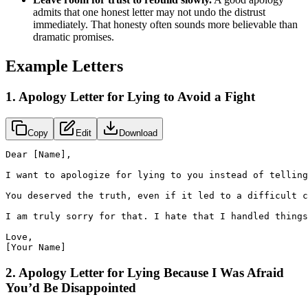
admits that one honest letter may not undo the distrust
immediately. That honesty often sounds more believable than
dramatic promises.
Example Letters
1. Apology Letter for Lying to Avoid a Fight
Copy
Edit
Download
Dear [Name],

I want to apologize for lying to you instead of telling
You deserved the truth, even if it led to a difficult c
I am truly sorry for that. I hate that I handled things
Love,

[Your Name]
2. Apology Letter for Lying Because I Was Afraid
You’d Be Disappointed