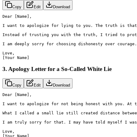
Copy
Edit
Download
Dear [Name],

I want to apologize for lying to you. The truth is that
Instead of trusting you with the truth, I tried to prot
I am deeply sorry for choosing dishonesty over courage.
Love,

[Your Name]
3. Apology Letter for a So-Called White Lie
Copy
Edit
Download
Dear [Name],

I want to apologize for not being honest with you. At t
What I called a small lie still created distance betwee
I am truly sorry for that. I may have told myself I was
Love,

[Your Name]