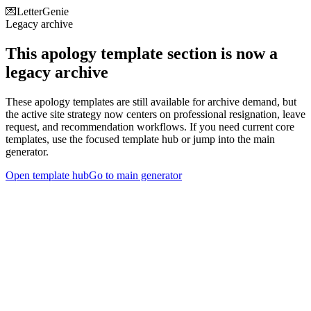
💌
LetterGenie
Legacy archive
This apology template section is now a
legacy archive
These apology templates are still available for archive demand, but
the active site strategy now centers on professional resignation, leave
request, and recommendation workflows. If you need current core
templates, use the focused template hub or jump into the main
generator.
Open template hub
Go to main generator