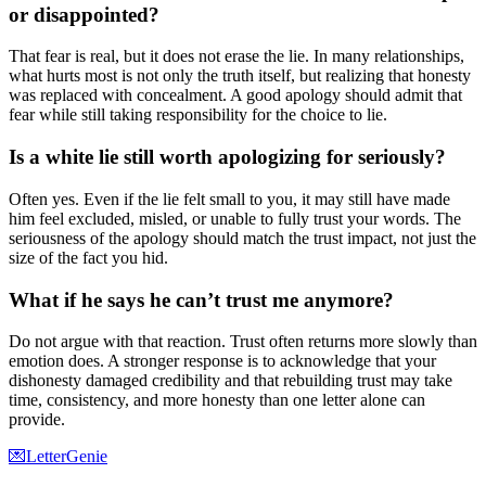
or disappointed?
That fear is real, but it does not erase the lie. In many relationships,
what hurts most is not only the truth itself, but realizing that honesty
was replaced with concealment. A good apology should admit that
fear while still taking responsibility for the choice to lie.
Is a white lie still worth apologizing for seriously?
Often yes. Even if the lie felt small to you, it may still have made
him feel excluded, misled, or unable to fully trust your words. The
seriousness of the apology should match the trust impact, not just the
size of the fact you hid.
What if he says he can’t trust me anymore?
Do not argue with that reaction. Trust often returns more slowly than
emotion does. A stronger response is to acknowledge that your
dishonesty damaged credibility and that rebuilding trust may take
time, consistency, and more honesty than one letter alone can
provide.
💌
LetterGenie