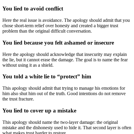
You lied to avoid conflict
Here the real issue is avoidance. The apology should admit that you
chose short-term relief over honesty and created a bigger trust
problem than the original difficult conversation.
You lied because you felt ashamed or insecure
Here the apology should acknowledge that insecurity may explain
the lie, but it cannot erase the damage. The goal is to name the fear
without using it as a shield.
You told a white lie to “protect” him
This apology should admit that trying to manage his emotions for
him also shut him out of the truth. Good intentions do not remove
the trust fracture.
You lied to cover up a mistake
This apology should name the two-layer damage: the original
mistake and the dishonesty used to hide it. That second layer is often
what makes trust harder to restore.