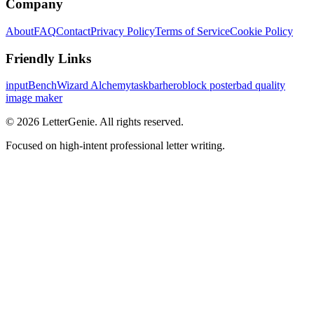
Company
About
FAQ
Contact
Privacy Policy
Terms of Service
Cookie Policy
Friendly Links
inputBench
Wizard Alchemy
taskbarhero
block poster
bad quality
image maker
©
2026
LetterGenie. All rights reserved.
Focused on high-intent professional letter writing.