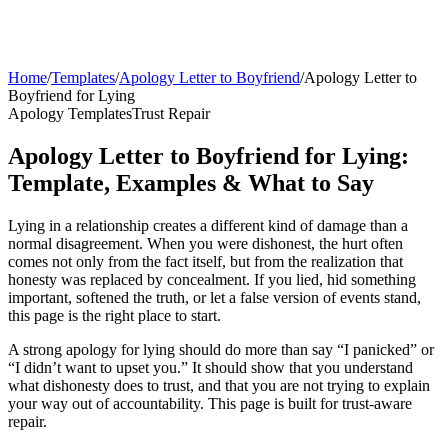
Home
/
Templates
/
Apology Letter to Boyfriend
/
Apology Letter to
Boyfriend for Lying
Apology Templates
Trust Repair
Apology Letter to Boyfriend for Lying:
Template, Examples & What to Say
Lying in a relationship creates a different kind of damage than a
normal disagreement. When you were dishonest, the hurt often
comes not only from the fact itself, but from the realization that
honesty was replaced by concealment. If you lied, hid something
important, softened the truth, or let a false version of events stand,
this page is the right place to start.
A strong apology for lying should do more than say “I panicked” or
“I didn’t want to upset you.” It should show that you understand
what dishonesty does to trust, and that you are not trying to explain
your way out of accountability. This page is built for trust-aware
repair.