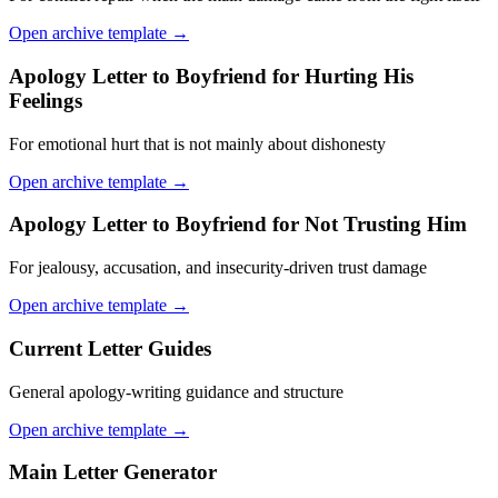
Open archive template →
Apology Letter to Boyfriend for Hurting His
Feelings
For emotional hurt that is not mainly about dishonesty
Open archive template →
Apology Letter to Boyfriend for Not Trusting Him
For jealousy, accusation, and insecurity-driven trust damage
Open archive template →
Current Letter Guides
General apology-writing guidance and structure
Open archive template →
Main Letter Generator