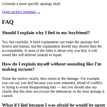
Generate a more specific apology draft
Open archive template →
FAQ
Should I explain why I lied to my boyfriend?
Yes, but carefully. A brief explanation can make the apology feel
honest and human, but the explanation should stay shorter than the
accountability. If most of the letter is about why you lied, it will
sound like self-defense instead of repair.
How do I explain myself without sounding like I’m
making excuses?
Name the motive clearly, then return to the damage. For example,
you can say you lied because you were ashamed, afraid of conflict,
or trying to avoid disappointing him — but you should also say
clearly that this does not excuse the dishonesty or the trust damage it
caused.
What if I lied because I was afraid he would be upset