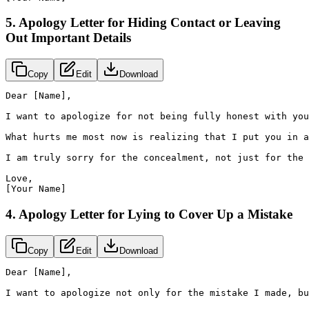
5. Apology Letter for Hiding Contact or Leaving
Out Important Details
Copy
Edit
Download
Dear [Name],

I want to apologize for not being fully honest with you
What hurts me most now is realizing that I put you in a
I am truly sorry for the concealment, not just for the 
Love,

[Your Name]
4. Apology Letter for Lying to Cover Up a Mistake
Copy
Edit
Download
Dear [Name],

I want to apologize not only for the mistake I made, bu