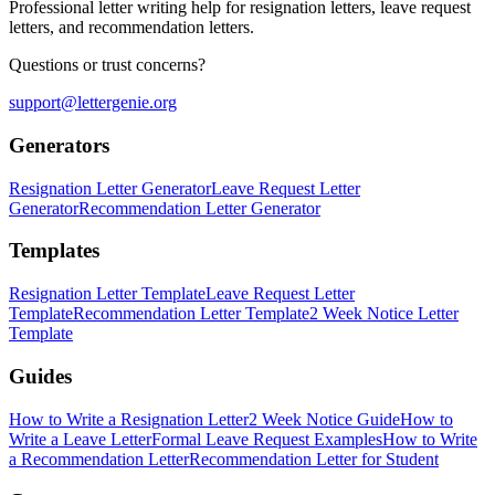
Professional letter writing help for resignation letters, leave request
letters, and recommendation letters.
Questions or trust concerns?
support@lettergenie.org
Generators
Resignation Letter Generator
Leave Request Letter
Generator
Recommendation Letter Generator
Templates
Resignation Letter Template
Leave Request Letter
Template
Recommendation Letter Template
2 Week Notice Letter
Template
Guides
How to Write a Resignation Letter
2 Week Notice Guide
How to
Write a Leave Letter
Formal Leave Request Examples
How to Write
a Recommendation Letter
Recommendation Letter for Student