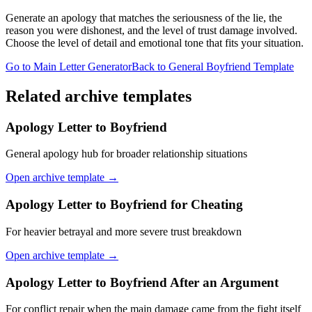
Generate an apology that matches the seriousness of the lie, the
reason you were dishonest, and the level of trust damage involved.
Choose the level of detail and emotional tone that fits your situation.
Go to Main Letter Generator
Back to General Boyfriend Template
Related archive templates
Apology Letter to Boyfriend
General apology hub for broader relationship situations
Open archive template →
Apology Letter to Boyfriend for Cheating
For heavier betrayal and more severe trust breakdown
Open archive template →
Apology Letter to Boyfriend After an Argument
For conflict repair when the main damage came from the fight itself