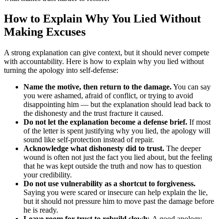
How to Explain Why You Lied Without
Making Excuses
A strong explanation can give context, but it should never compete
with accountability. Here is how to explain why you lied without
turning the apology into self-defense:
Name the motive, then return to the damage.
You can say
you were ashamed, afraid of conflict, or trying to avoid
disappointing him — but the explanation should lead back to
the dishonesty and the trust fracture it caused.
Do not let the explanation become a defense brief.
If most
of the letter is spent justifying why you lied, the apology will
sound like self-protection instead of repair.
Acknowledge what dishonesty did to trust.
The deeper
wound is often not just the fact you lied about, but the feeling
that he was kept outside the truth and now has to question
your credibility.
Do not use vulnerability as a shortcut to forgiveness.
Saying you were scared or insecure can help explain the lie,
but it should not pressure him to move past the damage before
he is ready.
Leave room for trust to rebuild slowly.
A good apology