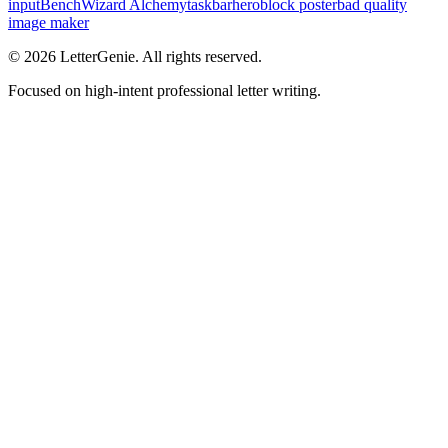
inputBench
Wizard Alchemy
taskbarhero
block poster
bad quality
image maker
©
2026
LetterGenie. All rights reserved.
Focused on high-intent professional letter writing.