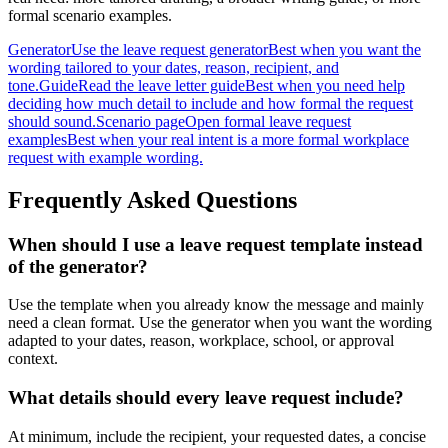
formal scenario examples.
Generator
Use the leave request generator
Best when you want the
wording tailored to your dates, reason, recipient, and
tone.
Guide
Read the leave letter guide
Best when you need help
deciding how much detail to include and how formal the request
should sound.
Scenario page
Open formal leave request
examples
Best when your real intent is a more formal workplace
request with example wording.
Frequently Asked Questions
When should I use a leave request template instead
of the generator?
Use the template when you already know the message and mainly
need a clean format. Use the generator when you want the wording
adapted to your dates, reason, workplace, school, or approval
context.
What details should every leave request include?
At minimum, include the recipient, your requested dates, a concise