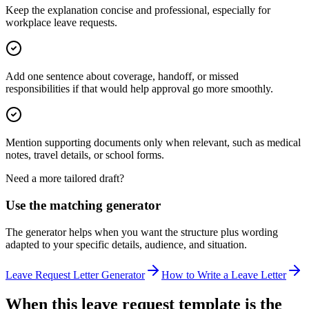
Keep the explanation concise and professional, especially for
workplace leave requests.
Add one sentence about coverage, handoff, or missed
responsibilities if that would help approval go more smoothly.
Mention supporting documents only when relevant, such as medical
notes, travel details, or school forms.
Need a more tailored draft?
Use the matching generator
The generator helps when you want the structure plus wording
adapted to your specific details, audience, and situation.
Leave Request Letter Generator
How to Write a Leave Letter
When this leave request template is the