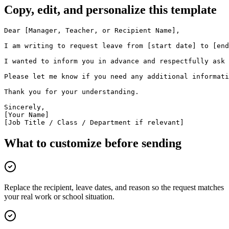
Copy, edit, and personalize this template
Dear [Manager, Teacher, or Recipient Name],

I am writing to request leave from [start date] to [end
I wanted to inform you in advance and respectfully ask 
Please let me know if you need any additional informati
Thank you for your understanding.

Sincerely,

[Your Name]

[Job Title / Class / Department if relevant]
What to customize before sending
Replace the recipient, leave dates, and reason so the request matches
your real work or school situation.