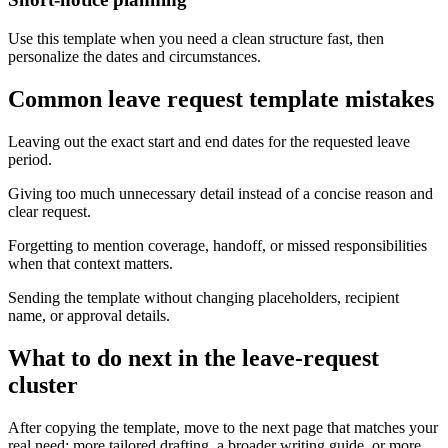
Use this template when you need a clean structure fast, then
personalize the dates and circumstances.
Common leave request template mistakes
Leaving out the exact start and end dates for the requested leave
period.
Giving too much unnecessary detail instead of a concise reason and
clear request.
Forgetting to mention coverage, handoff, or missed responsibilities
when that context matters.
Sending the template without changing placeholders, recipient
name, or approval details.
What to do next in the leave-request
cluster
After copying the template, move to the next page that matches your
real need: more tailored drafting, a broader writing guide, or more