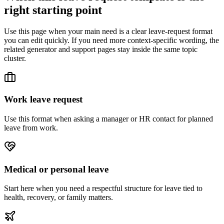
right starting point
Use this page when your main need is a clear leave-request format
you can edit quickly. If you need more context-specific wording, the
related generator and support pages stay inside the same topic
cluster.
Work leave request
Use this format when asking a manager or HR contact for planned
leave from work.
Medical or personal leave
Start here when you need a respectful structure for leave tied to
health, recovery, or family matters.