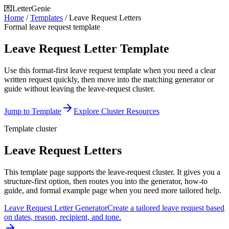
💌
LetterGenie
Home
/
Templates
/
Leave Request Letters
Formal leave request template
Leave Request Letter Template
Use this format-first leave request template when you need a clear
written request quickly, then move into the matching generator or
guide without leaving the leave-request cluster.
Jump to Template
Explore Cluster Resources
Template cluster
Leave Request Letters
This template page supports the leave-request cluster. It gives you a
structure-first option, then routes you into the generator, how-to
guide, and formal example page when you need more tailored help.
Leave Request Letter Generator
Create a tailored leave request based
on dates, reason, recipient, and tone.