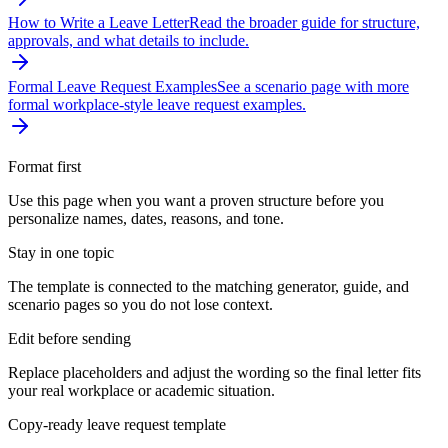
How to Write a Leave Letter
Read the broader guide for structure,
approvals, and what details to include.
Formal Leave Request Examples
See a scenario page with more
formal workplace-style leave request examples.
Format first
Use this page when you want a proven structure before you
personalize names, dates, reasons, and tone.
Stay in one topic
The template is connected to the matching generator, guide, and
scenario pages so you do not lose context.
Edit before sending
Replace placeholders and adjust the wording so the final letter fits
your real workplace or academic situation.
Copy-ready leave request template