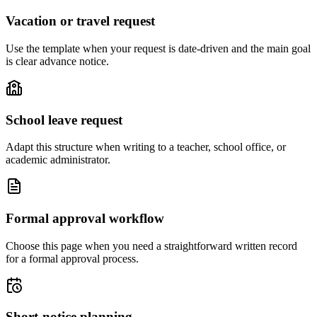
Vacation or travel request
Use the template when your request is date-driven and the main goal
is clear advance notice.
School leave request
Adapt this structure when writing to a teacher, school office, or
academic administrator.
Formal approval workflow
Choose this page when you need a straightforward written record
for a formal approval process.
Short-notice planning