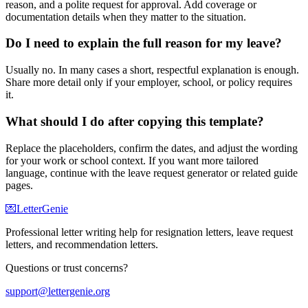
reason, and a polite request for approval. Add coverage or
documentation details when they matter to the situation.
Do I need to explain the full reason for my leave?
Usually no. In many cases a short, respectful explanation is enough.
Share more detail only if your employer, school, or policy requires
it.
What should I do after copying this template?
Replace the placeholders, confirm the dates, and adjust the wording
for your work or school context. If you want more tailored
language, continue with the leave request generator or related guide
pages.
💌
LetterGenie
Professional letter writing help for resignation letters, leave request
letters, and recommendation letters.
Questions or trust concerns?
support@lettergenie.org