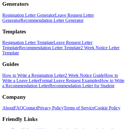
Generators
Resignation Letter Generator
Leave Request Letter
Generator
Recommendation Letter Generator
Templates
Resignation Letter Template
Leave Request Letter
Template
Recommendation Letter Template
2 Week Notice Letter
Template
Guides
How to Write a Resignation Letter
2 Week Notice Guide
How to
Write a Leave Letter
Formal Leave Request Examples
How to Write
a Recommendation Letter
Recommendation Letter for Student
Company
About
FAQ
Contact
Privacy Policy
Terms of Service
Cookie Policy
Friendly Links