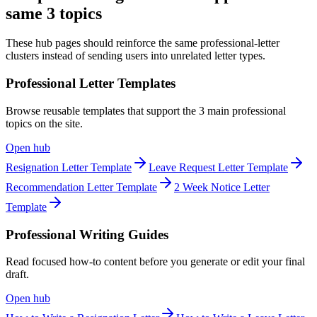
same 3 topics
These hub pages should reinforce the same professional-letter
clusters instead of sending users into unrelated letter types.
Professional Letter Templates
Browse reusable templates that support the 3 main professional
topics on the site.
Open hub
Resignation Letter Template
Leave Request Letter Template
Recommendation Letter Template
2 Week Notice Letter
Template
Professional Writing Guides
Read focused how-to content before you generate or edit your final
draft.
Open hub