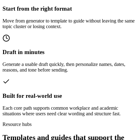
Start from the right format
Move from generator to template to guide without leaving the same
topic cluster or losing context.
Draft in minutes
Generate a usable draft quickly, then personalize names, dates,
reasons, and tone before sending.
Built for real-world use
Each core path supports common workplace and academic
situations where users need clear wording and structure fast.
Resource hubs
Templates and guides that support the