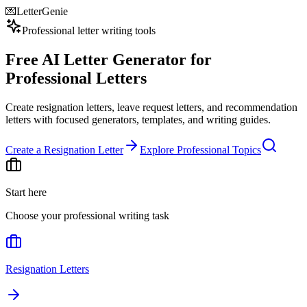
💌
LetterGenie
Professional letter writing tools
Free AI Letter Generator for
Professional Letters
Create resignation letters, leave request letters, and recommendation
letters with focused generators, templates, and writing guides.
Create a Resignation Letter
Explore Professional Topics
Start here
Choose your professional writing task
Resignation Letters