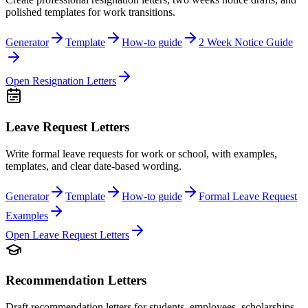
polished templates for work transitions.
Generator
Template
How-to guide
2 Week Notice Guide
Open
Resignation Letters
Leave Request Letters
Write formal leave requests for work or school, with examples,
templates, and clear date-based wording.
Generator
Template
How-to guide
Formal Leave Request
Examples
Open
Leave Request Letters
Recommendation Letters
Draft recommendation letters for students, employees, scholarships,