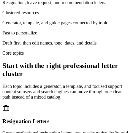
Resignation, leave request, and recommendation letters.
Clustered resources
Generator, template, and guide pages connected by topic.
Fast to personalize
Draft first, then edit names, tone, dates, and details.
Core topics
Start with the right professional letter
cluster
Each topic includes a generator, a template, and focused support
content so users and search engines can move through one clear
path instead of a mixed catalog.
Resignation Letters
Create professional resignation letters, two weeks notice drafts, and