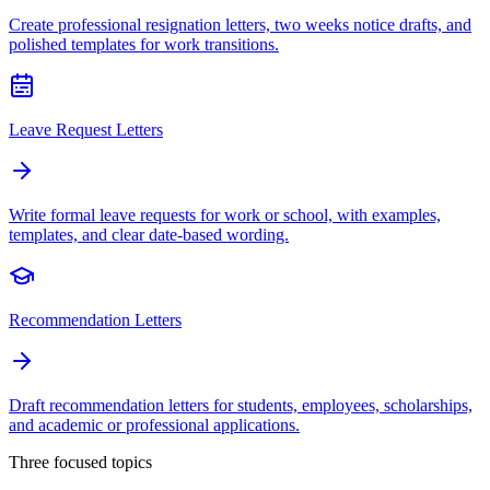
Create professional resignation letters, two weeks notice drafts, and
polished templates for work transitions.
Leave Request Letters
Write formal leave requests for work or school, with examples,
templates, and clear date-based wording.
Recommendation Letters
Draft recommendation letters for students, employees, scholarships,
and academic or professional applications.
Three focused topics