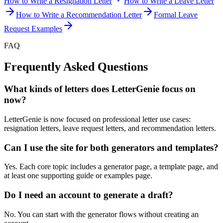
How to Write a Resignation Letter
How to Write a Leave Letter
How to Write a Recommendation Letter
Formal Leave
Request Examples
FAQ
Frequently Asked Questions
What kinds of letters does LetterGenie focus on
now?
LetterGenie is now focused on professional letter use cases:
resignation letters, leave request letters, and recommendation letters.
Can I use the site for both generators and templates?
Yes. Each core topic includes a generator page, a template page, and
at least one supporting guide or examples page.
Do I need an account to generate a draft?
No. You can start with the generator flows without creating an