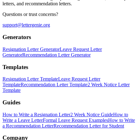
letters, and recommendation letters.
Questions or trust concerns?
support@lettergenie.org
Generators
Resignation Letter Generator
Leave Request Letter
Generator
Recommendation Letter Generator
Templates
Resignation Letter Template
Leave Request Letter
Template
Recommendation Letter Template
2 Week Notice Letter
Template
Guides
How to Write a Resignation Letter
2 Week Notice Guide
How to
Write a Leave Letter
Formal Leave Request Examples
How to Write
a Recommendation Letter
Recommendation Letter for Student
Company