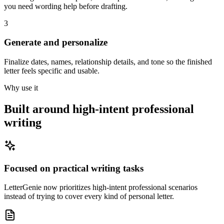
you need wording help before drafting.
3
Generate and personalize
Finalize dates, names, relationship details, and tone so the finished
letter feels specific and usable.
Why use it
Built around high-intent professional
writing
Focused on practical writing tasks
LetterGenie now prioritizes high-intent professional scenarios
instead of trying to cover every kind of personal letter.