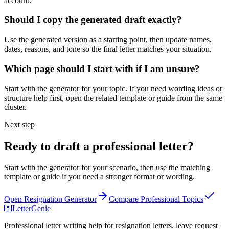
account.
Should I copy the generated draft exactly?
Use the generated version as a starting point, then update names,
dates, reasons, and tone so the final letter matches your situation.
Which page should I start with if I am unsure?
Start with the generator for your topic. If you need wording ideas or
structure help first, open the related template or guide from the same
cluster.
Next step
Ready to draft a professional letter?
Start with the generator for your scenario, then use the matching
template or guide if you need a stronger format or wording.
Open Resignation Generator
Compare Professional Topics
💌
LetterGenie
Professional letter writing help for resignation letters, leave request