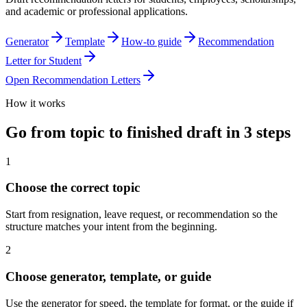
and academic or professional applications.
Generator
Template
How-to guide
Recommendation
Letter for Student
Open
Recommendation Letters
How it works
Go from topic to finished draft in 3 steps
1
Choose the correct topic
Start from resignation, leave request, or recommendation so the
structure matches your intent from the beginning.
2
Choose generator, template, or guide
Use the generator for speed, the template for format, or the guide if