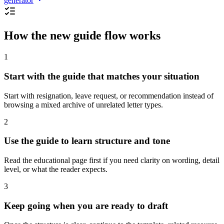
generator
How the new guide flow works
1
Start with the guide that matches your situation
Start with resignation, leave request, or recommendation instead of
browsing a mixed archive of unrelated letter types.
2
Use the guide to learn structure and tone
Read the educational page first if you need clarity on wording, detail
level, or what the reader expects.
3
Keep going when you are ready to draft