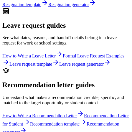
Resignation template
Resignation generator
Leave request guides
See what dates, reasons, and handoff details belong in a leave
request for work or school settings.
How to Write a Leave Letter
Formal Leave Request Examples
Leave request template
Leave request generator
Recommendation letter guides
Understand what makes a recommendation credible, specific, and
matched to the target opportunity or student context.
How to Write a Recommendation Letter
Recommendation Letter
for Student
Recommendation template
Recommendation