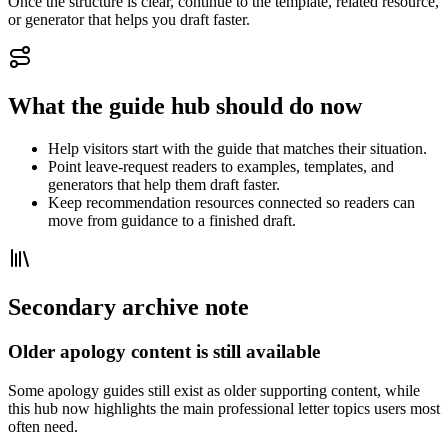
Once the structure is clear, continue to the template, related resource,
or generator that helps you draft faster.
What the guide hub should do now
Help visitors start with the guide that matches their situation.
Point leave-request readers to examples, templates, and
generators that help them draft faster.
Keep recommendation resources connected so readers can
move from guidance to a finished draft.
Secondary archive note
Older apology content is still available
Some apology guides still exist as older supporting content, while
this hub now highlights the main professional letter topics users most
often need.