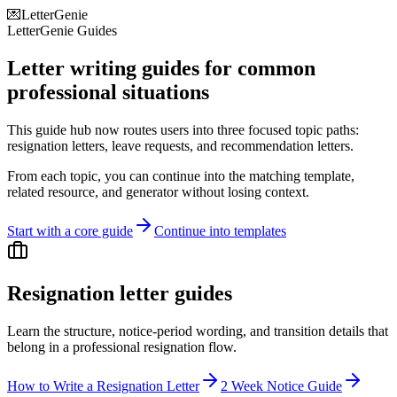
💌
LetterGenie
LetterGenie Guides
Letter writing guides for common
professional situations
This guide hub now routes users into three focused topic paths:
resignation letters, leave requests, and recommendation letters.
From each topic, you can continue into the matching template,
related resource, and generator without losing context.
Start with a core guide
Continue into templates
Resignation letter guides
Learn the structure, notice-period wording, and transition details that
belong in a professional resignation flow.
How to Write a Resignation Letter
2 Week Notice Guide