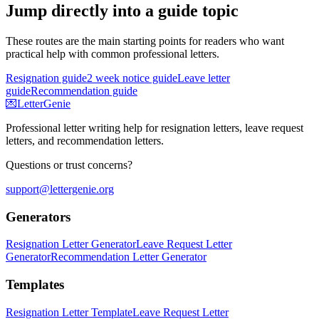
Jump directly into a guide topic
These routes are the main starting points for readers who want
practical help with common professional letters.
Resignation guide
2 week notice guide
Leave letter
guide
Recommendation guide
💌
LetterGenie
Professional letter writing help for resignation letters, leave request
letters, and recommendation letters.
Questions or trust concerns?
support@lettergenie.org
Generators
Resignation Letter Generator
Leave Request Letter
Generator
Recommendation Letter Generator
Templates
Resignation Letter Template
Leave Request Letter