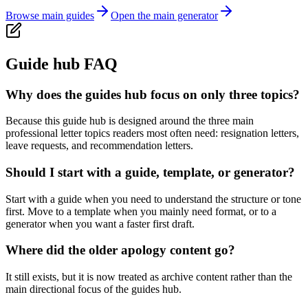
Browse main guides
Open the main generator
Guide hub FAQ
Why does the guides hub focus on only three topics?
Because this guide hub is designed around the three main
professional letter topics readers most often need: resignation letters,
leave requests, and recommendation letters.
Should I start with a guide, template, or generator?
Start with a guide when you need to understand the structure or tone
first. Move to a template when you mainly need format, or to a
generator when you want a faster first draft.
Where did the older apology content go?
It still exists, but it is now treated as archive content rather than the
main directional focus of the guides hub.