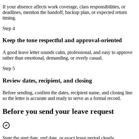
If your absence affects work coverage, class responsibilities, or
deadlines, mention the handoff, backup plan, or expected return
timing.
Step
4
Keep the tone respectful and approval-oriented
A good leave letter sounds calm, professional, and easy to approve
rather than emotional, demanding, or overly casual.
Step
5
Review dates, recipient, and closing
Before sending, confirm the dates, recipient name, and closing line
so the letter is accurate and ready to serve as a formal record.
Before you send your leave request
State the start date, end date, or exact leave period clearly.