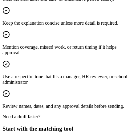
Keep the explanation concise unless more detail is required.
Mention coverage, missed work, or return timing if it helps
approval.
Use a respectful tone that fits a manager, HR reviewer, or school
administrator.
Review names, dates, and any approval details before sending.
Need a draft faster?
Start with the matching tool