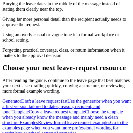
Burying the leave dates in the middle of the message instead of
stating them clearly near the top.
Giving far more personal detail than the recipient actually needs to
approve the request.
Using an overly casual or vague tone in a formal workplace or
school setting.
Forgetting practical coverage, class, or return information when it
matters to the approval decision.
Choose your next leave-request resource
After reading the guide, continue to the leave page that best matches
your next task: drafting quickly, copying a structure, or reviewing
more formal example wording.
Generator
Draft a leave request fast
Use the generator when you want
a first version tailored to dates, reason, recipient, and
tone.
Template
Copy a leave request template
Choose the template
when you already know the message and mainly need a clean
structure.
Examples
Review formal leave request examples
Go to the
examples page when you want more professional wording for