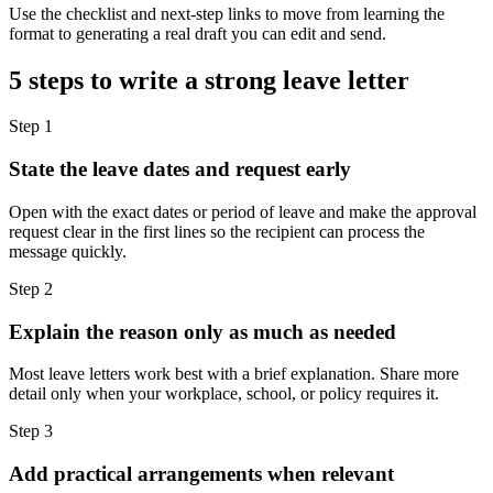
Use the checklist and next-step links to move from learning the
format to generating a real draft you can edit and send.
5 steps to write a strong leave letter
Step
1
State the leave dates and request early
Open with the exact dates or period of leave and make the approval
request clear in the first lines so the recipient can process the
message quickly.
Step
2
Explain the reason only as much as needed
Most leave letters work best with a brief explanation. Share more
detail only when your workplace, school, or policy requires it.
Step
3
Add practical arrangements when relevant