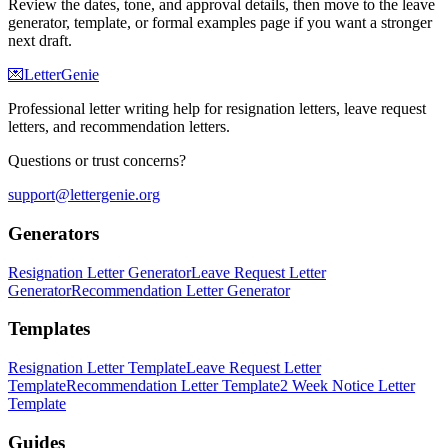
Review the dates, tone, and approval details, then move to the leave
generator, template, or formal examples page if you want a stronger
next draft.
💌
LetterGenie
Professional letter writing help for resignation letters, leave request
letters, and recommendation letters.
Questions or trust concerns?
support@lettergenie.org
Generators
Resignation Letter Generator
Leave Request Letter
Generator
Recommendation Letter Generator
Templates
Resignation Letter Template
Leave Request Letter
Template
Recommendation Letter Template
2 Week Notice Letter
Template
Guides