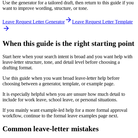
Use the generator for a tailored draft, then return to this guide if you
want to improve wording, structure, or tone.
Leave Request Letter Generator
Leave Request Letter Template
When this guide is the right starting point
Start here when your search intent is broad and you want help with
leave-letter structure, tone, and detail level before choosing a
drafting format.
Use this guide when you want broad leave-letter help before
choosing between a generator, template, or example page.
It is especially helpful when you are unsure how much detail to
include for work leave, school leave, or personal situations.
If you mainly want example-led help for a more formal approval
workflow, continue to the formal leave examples page next.
Common leave-letter mistakes