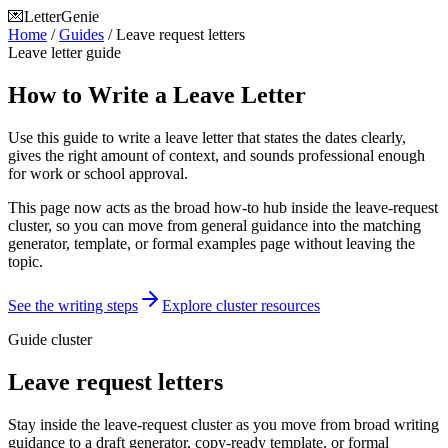
💌
LetterGenie
Home
/
Guides
/
Leave request letters
Leave letter guide
How to Write a Leave Letter
Use this guide to write a leave letter that states the dates clearly,
gives the right amount of context, and sounds professional enough
for work or school approval.
This page now acts as the broad how-to hub inside the leave-request
cluster, so you can move from general guidance into the matching
generator, template, or formal examples page without leaving the
topic.
See the writing steps
Explore cluster resources
Guide cluster
Leave request letters
Stay inside the leave-request cluster as you move from broad writing
guidance to a draft generator, copy-ready template, or formal