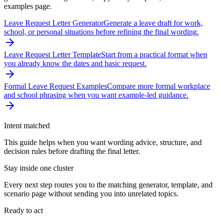
examples page.
Leave Request Letter Generator
Generate a leave draft for work,
school, or personal situations before refining the final wording.
Leave Request Letter Template
Start from a practical format when
you already know the dates and basic request.
Formal Leave Request Examples
Compare more formal workplace
and school phrasing when you want example-led guidance.
Intent matched
This guide helps when you want wording advice, structure, and
decision rules before drafting the final letter.
Stay inside one cluster
Every next step routes you to the matching generator, template, and
scenario page without sending you into unrelated topics.
Ready to act