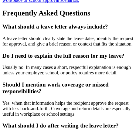
workplace or school approval scenarios.
Frequently Asked Questions
What should a leave letter always include?
A leave letter should clearly state the leave dates, identify the request
for approval, and give a brief reason or context that fits the situation.
Do I need to explain the full reason for my leave?
Usually no. In many cases a short, respectful explanation is enough
unless your employer, school, or policy requires more detail.
Should I mention work coverage or missed
responsibilities?
Yes, when that information helps the recipient approve the request
with less back-and-forth. Coverage and return details are especially
useful in workplace or school settings.
What should I do after writing the leave letter?