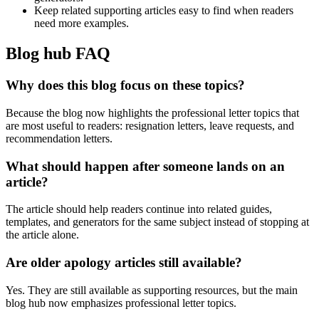
Keep related supporting articles easy to find when readers
need more examples.
Blog hub FAQ
Why does this blog focus on these topics?
Because the blog now highlights the professional letter topics that
are most useful to readers: resignation letters, leave requests, and
recommendation letters.
What should happen after someone lands on an
article?
The article should help readers continue into related guides,
templates, and generators for the same subject instead of stopping at
the article alone.
Are older apology articles still available?
Yes. They are still available as supporting resources, but the main
blog hub now emphasizes professional letter topics.