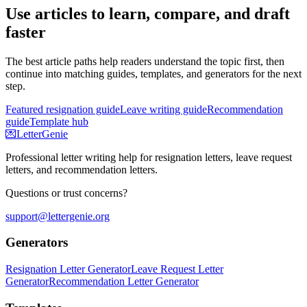
Use articles to learn, compare, and draft
faster
The best article paths help readers understand the topic first, then
continue into matching guides, templates, and generators for the next
step.
Featured resignation guide
Leave writing guide
Recommendation
guide
Template hub
💌
LetterGenie
Professional letter writing help for resignation letters, leave request
letters, and recommendation letters.
Questions or trust concerns?
support@lettergenie.org
Generators
Resignation Letter Generator
Leave Request Letter
Generator
Recommendation Letter Generator