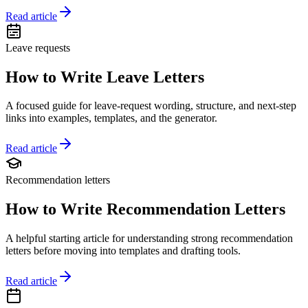
Read article
Leave requests
How to Write Leave Letters
A focused guide for leave-request wording, structure, and next-step
links into examples, templates, and the generator.
Read article
Recommendation letters
How to Write Recommendation Letters
A helpful starting article for understanding strong recommendation
letters before moving into templates and drafting tools.
Read article