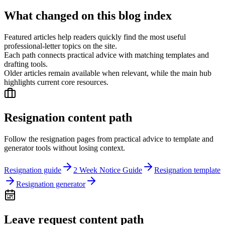
What changed on this blog index
Featured articles help readers quickly find the most useful
professional-letter topics on the site.
Each path connects practical advice with matching templates and
drafting tools.
Older articles remain available when relevant, while the main hub
highlights current core resources.
Resignation content path
Follow the resignation pages from practical advice to template and
generator tools without losing context.
Resignation guide
2 Week Notice Guide
Resignation template
Resignation generator
Leave request content path