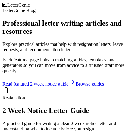
💌
LetterGenie
LetterGenie Blog
Professional letter writing articles and
resources
Explore practical articles that help with resignation letters, leave
requests, and recommendation letters.
Each featured page links to matching guides, templates, and
generators so you can move from advice to a finished draft more
quickly.
Read featured 2 week notice guide
Browse guides
Resignation
2 Week Notice Letter Guide
A practical guide for writing a clear 2 week notice letter and
understanding what to include before you resign.