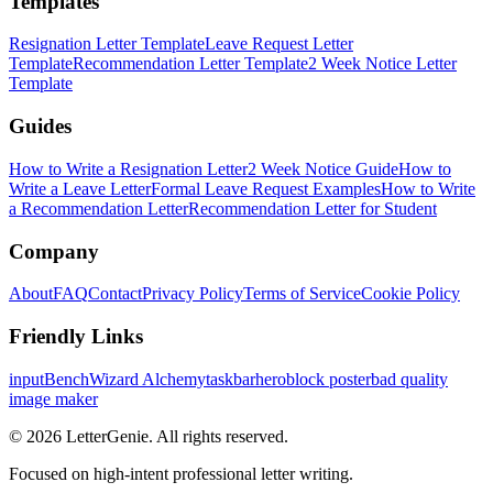
Templates
Resignation Letter Template
Leave Request Letter
Template
Recommendation Letter Template
2 Week Notice Letter
Template
Guides
How to Write a Resignation Letter
2 Week Notice Guide
How to
Write a Leave Letter
Formal Leave Request Examples
How to Write
a Recommendation Letter
Recommendation Letter for Student
Company
About
FAQ
Contact
Privacy Policy
Terms of Service
Cookie Policy
Friendly Links
inputBench
Wizard Alchemy
taskbarhero
block poster
bad quality
image maker
©
2026
LetterGenie. All rights reserved.
Focused on high-intent professional letter writing.