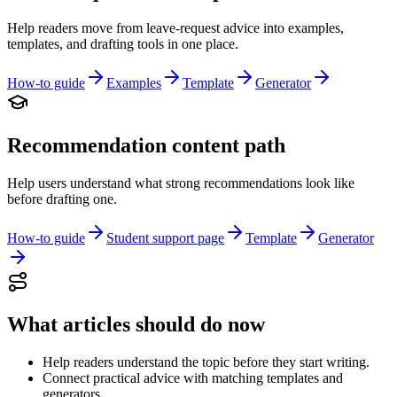
Help readers move from leave-request advice into examples,
templates, and drafting tools in one place.
How-to guide
Examples
Template
Generator
Recommendation content path
Help users understand what strong recommendations look like
before drafting one.
How-to guide
Student support page
Template
Generator
What articles should do now
Help readers understand the topic before they start writing.
Connect practical advice with matching templates and
generators.