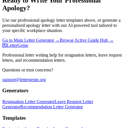
Ready to Write Your Professional
Apology?
Use our professional apology letter templates above, or generate a
personalized apology letter with our AI-powered tool tailored to
your specific workplace situation.
Go to Main Letter Generator →
Browse Active Guide Hub →
💌
LetterGenie
Professional letter writing help for resignation letters, leave request
letters, and recommendation letters.
Questions or trust concerns?
support@lettergenie.org
Generators
Resignation Letter Generator
Leave Request Letter
Generator
Recommendation Letter Generator
Templates