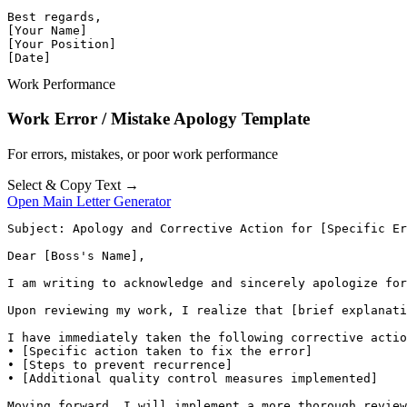
Best regards,

[Your Name]

[Your Position]

[Date]
Work Performance
Work Error / Mistake Apology Template
For errors, mistakes, or poor work performance
Select & Copy Text →
Open Main Letter Generator
Subject: Apology and Corrective Action for [Specific Er
Dear [Boss's Name],

I am writing to acknowledge and sincerely apologize for
Upon reviewing my work, I realize that [brief explanati
I have immediately taken the following corrective actio
• [Specific action taken to fix the error]

• [Steps to prevent recurrence]

• [Additional quality control measures implemented]

Moving forward, I will implement a more thorough review