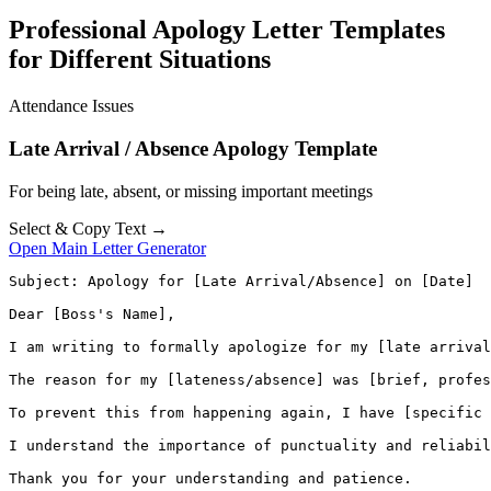
Professional Apology Letter Templates
for Different Situations
Attendance Issues
Late Arrival / Absence Apology Template
For being late, absent, or missing important meetings
Select & Copy Text →
Open Main Letter Generator
Subject: Apology for [Late Arrival/Absence] on [Date]

Dear [Boss's Name],

I am writing to formally apologize for my [late arrival
The reason for my [lateness/absence] was [brief, profes
To prevent this from happening again, I have [specific 
I understand the importance of punctuality and reliabil
Thank you for your understanding and patience.
