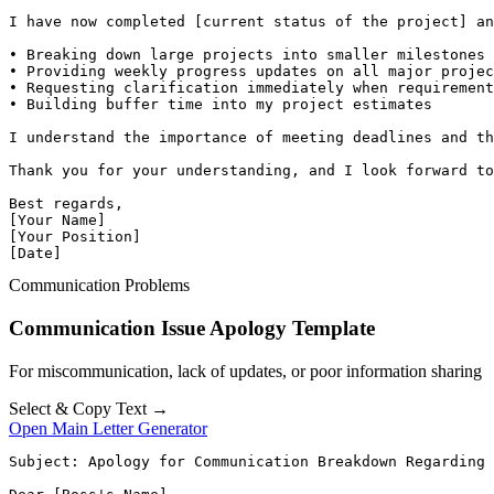
I have now completed [current status of the project] an
• Breaking down large projects into smaller milestones 
• Providing weekly progress updates on all major projec
• Requesting clarification immediately when requirement
• Building buffer time into my project estimates

I understand the importance of meeting deadlines and th
Thank you for your understanding, and I look forward to
Best regards,

[Your Name]

[Your Position]

[Date]
Communication Problems
Communication Issue Apology Template
For miscommunication, lack of updates, or poor information sharing
Select & Copy Text →
Open Main Letter Generator
Subject: Apology for Communication Breakdown Regarding 