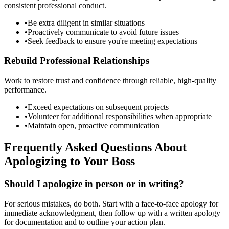
consistent professional conduct.
•
Be extra diligent in similar situations
•
Proactively communicate to avoid future issues
•
Seek feedback to ensure you're meeting expectations
Rebuild Professional Relationships
Work to restore trust and confidence through reliable, high-quality
performance.
•
Exceed expectations on subsequent projects
•
Volunteer for additional responsibilities when appropriate
•
Maintain open, proactive communication
Frequently Asked Questions About
Apologizing to Your Boss
Should I apologize in person or in writing?
For serious mistakes, do both. Start with a face-to-face apology for
immediate acknowledgment, then follow up with a written apology
for documentation and to outline your action plan.