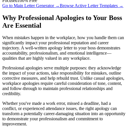
Focused
100% Free
Go to Main Letter Generator →
Browse Active Letter Templates →
Why Professional Apologies to Your Boss
Are Essential
When mistakes happen in the workplace, how you handle them can
significantly impact your professional reputation and career
trajectory. A well-written apology letter to your boss demonstrates
accountability, professionalism, and emotional intelligence—
qualities that are highly valued in any workplace.
Professional apologies serve multiple purposes: they acknowledge
the impact of your actions, take responsibility for mistakes, outline
corrective measures, and help rebuild trust. Unlike casual apologies,
workplace apologies require careful consideration of tone, content,
and follow-through to maintain professional relationships and
credibility.
Whether you've made a work error, missed a deadline, had a
conflict, or experienced attendance issues, the right apology can
transform a potentially career-damaging situation into an opportunity
to demonstrate your professionalism and commitment to
improvement.