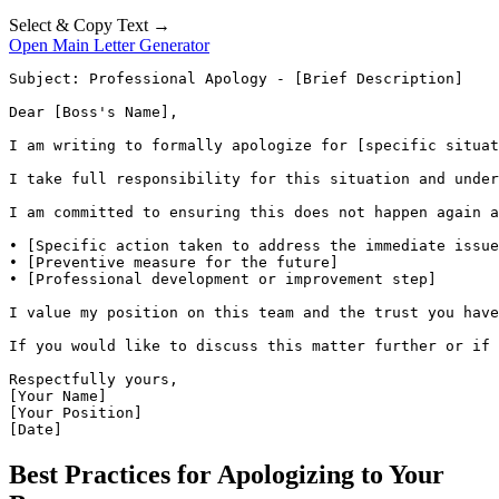
Select & Copy Text →
Open Main Letter Generator
Subject: Professional Apology - [Brief Description]

Dear [Boss's Name],

I am writing to formally apologize for [specific situat
I take full responsibility for this situation and under
I am committed to ensuring this does not happen again a
• [Specific action taken to address the immediate issue
• [Preventive measure for the future]

• [Professional development or improvement step]

I value my position on this team and the trust you have
If you would like to discuss this matter further or if 
Respectfully yours,

[Your Name]

[Your Position]

[Date]
Best Practices for Apologizing to Your