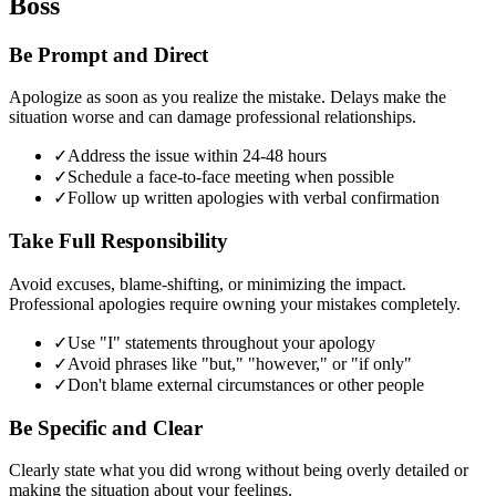
Boss
Be Prompt and Direct
Apologize as soon as you realize the mistake. Delays make the
situation worse and can damage professional relationships.
✓
Address the issue within 24-48 hours
✓
Schedule a face-to-face meeting when possible
✓
Follow up written apologies with verbal confirmation
Take Full Responsibility
Avoid excuses, blame-shifting, or minimizing the impact.
Professional apologies require owning your mistakes completely.
✓
Use "I" statements throughout your apology
✓
Avoid phrases like "but," "however," or "if only"
✓
Don't blame external circumstances or other people
Be Specific and Clear
Clearly state what you did wrong without being overly detailed or
making the situation about your feelings.