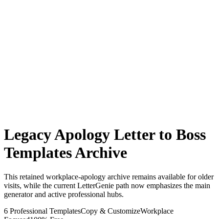
Legacy Apology Letter to Boss
Templates Archive
This retained workplace-apology archive remains available for older
visits, while the current LetterGenie path now emphasizes the main
generator and active professional hubs.
6 Professional Templates
Copy & Customize
Workplace