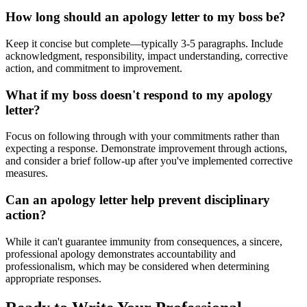
How long should an apology letter to my boss be?
Keep it concise but complete—typically 3-5 paragraphs. Include
acknowledgment, responsibility, impact understanding, corrective
action, and commitment to improvement.
What if my boss doesn't respond to my apology
letter?
Focus on following through with your commitments rather than
expecting a response. Demonstrate improvement through actions,
and consider a brief follow-up after you've implemented corrective
measures.
Can an apology letter help prevent disciplinary
action?
While it can't guarantee immunity from consequences, a sincere,
professional apology demonstrates accountability and
professionalism, which may be considered when determining
appropriate responses.