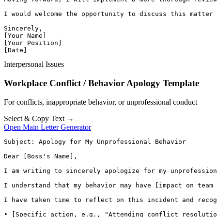
I would welcome the opportunity to discuss this matter 
Sincerely,

[Your Name]

[Your Position]

[Date]
Interpersonal Issues
Workplace Conflict / Behavior Apology Template
For conflicts, inappropriate behavior, or unprofessional conduct
Select & Copy Text →
Open Main Letter Generator
Subject: Apology for My Unprofessional Behavior

Dear [Boss's Name],

I am writing to sincerely apologize for my unprofession
I understand that my behavior may have [impact on team 
I have taken time to reflect on this incident and recog
• [Specific action, e.g., "Attending conflict resolutio