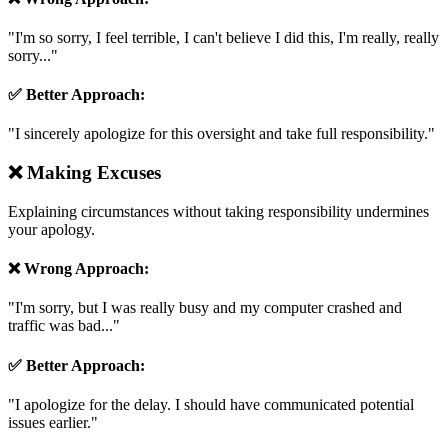
"
I'm so sorry, I feel terrible, I can't believe I did this, I'm really, really
sorry...
"
✅ Better Approach:
"
I sincerely apologize for this oversight and take full responsibility.
"
❌
Making Excuses
Explaining circumstances without taking responsibility undermines
your apology.
❌ Wrong Approach:
"
I'm sorry, but I was really busy and my computer crashed and
traffic was bad...
"
✅ Better Approach:
"
I apologize for the delay. I should have communicated potential
issues earlier.
"