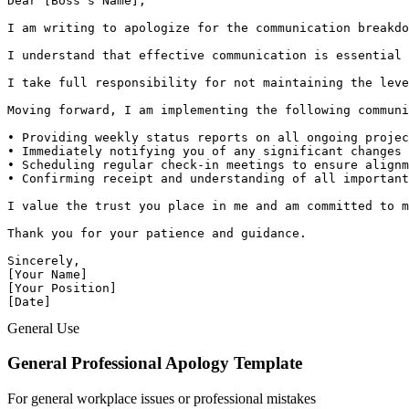
Dear [Boss's Name],

I am writing to apologize for the communication breakdo
I understand that effective communication is essential 
I take full responsibility for not maintaining the leve
Moving forward, I am implementing the following communi
• Providing weekly status reports on all ongoing projec
• Immediately notifying you of any significant changes 
• Scheduling regular check-in meetings to ensure alignm
• Confirming receipt and understanding of all important
I value the trust you place in me and am committed to m
Thank you for your patience and guidance.

Sincerely,

[Your Name]

[Your Position]

[Date]
General Use
General Professional Apology Template
For general workplace issues or professional mistakes