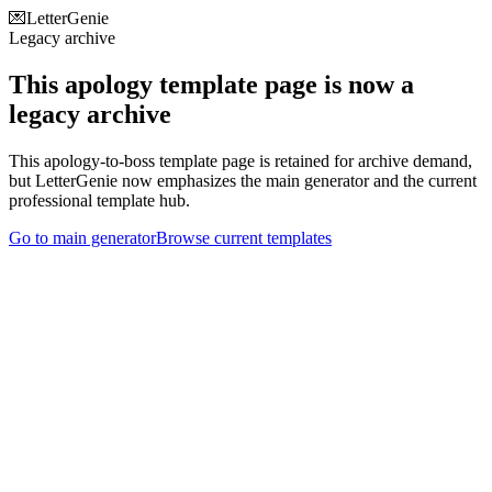
💌
LetterGenie
Legacy archive
This apology template page is now a
legacy archive
This apology-to-boss template page is retained for archive demand,
but LetterGenie now emphasizes the main generator and the current
professional template hub.
Go to main generator
Browse current templates