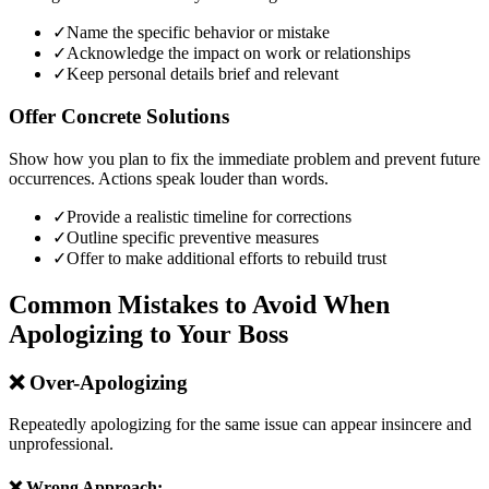
✓
Name the specific behavior or mistake
✓
Acknowledge the impact on work or relationships
✓
Keep personal details brief and relevant
Offer Concrete Solutions
Show how you plan to fix the immediate problem and prevent future
occurrences. Actions speak louder than words.
✓
Provide a realistic timeline for corrections
✓
Outline specific preventive measures
✓
Offer to make additional efforts to rebuild trust
Common Mistakes to Avoid When
Apologizing to Your Boss
❌
Over-Apologizing
Repeatedly apologizing for the same issue can appear insincere and
unprofessional.
❌ Wrong Approach: