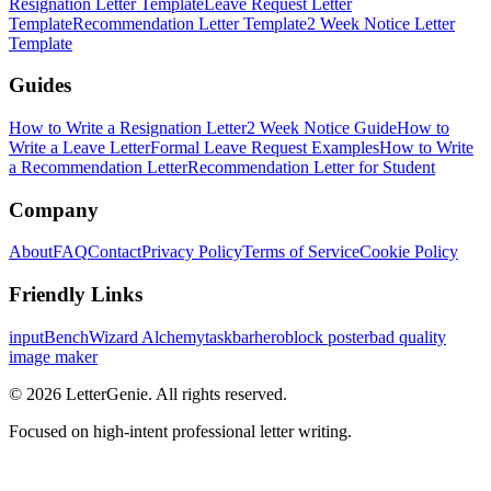
Resignation Letter Template
Leave Request Letter
Template
Recommendation Letter Template
2 Week Notice Letter
Template
Guides
How to Write a Resignation Letter
2 Week Notice Guide
How to
Write a Leave Letter
Formal Leave Request Examples
How to Write
a Recommendation Letter
Recommendation Letter for Student
Company
About
FAQ
Contact
Privacy Policy
Terms of Service
Cookie Policy
Friendly Links
inputBench
Wizard Alchemy
taskbarhero
block poster
bad quality
image maker
©
2026
LetterGenie. All rights reserved.
Focused on high-intent professional letter writing.