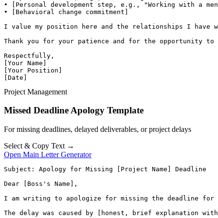
• [Personal development step, e.g., "Working with a men
• [Behavioral change commitment]

I value my position here and the relationships I have w
Thank you for your patience and for the opportunity to 
Respectfully,

[Your Name]

[Your Position]

[Date]
Project Management
Missed Deadline Apology Template
For missing deadlines, delayed deliverables, or project delays
Select & Copy Text →
Open Main Letter Generator
Subject: Apology for Missing [Project Name] Deadline

Dear [Boss's Name],

I am writing to apologize for missing the deadline for 
The delay was caused by [honest, brief explanation with