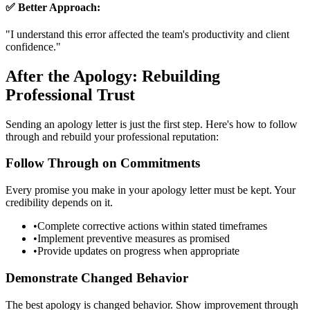
✅ Better Approach:
"
I understand this error affected the team's productivity and client
confidence.
"
After the Apology: Rebuilding
Professional Trust
Sending an apology letter is just the first step. Here's how to follow
through and rebuild your professional reputation:
Follow Through on Commitments
Every promise you make in your apology letter must be kept. Your
credibility depends on it.
•
Complete corrective actions within stated timeframes
•
Implement preventive measures as promised
•
Provide updates on progress when appropriate
Demonstrate Changed Behavior
The best apology is changed behavior. Show improvement through