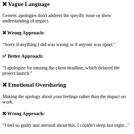
❌
Vague Language
Generic apologies don't address the specific issue or show
understanding of impact.
❌ Wrong Approach:
"
Sorry if anything I did was wrong or if anyone was upset.
"
✅ Better Approach:
"
I apologize for missing the client deadline, which delayed the
project launch.
"
❌
Emotional Oversharing
Making the apology about your feelings rather than the impact on
work.
❌ Wrong Approach:
"
I feel so guilty and stressed about this, I couldn't sleep last night...
"