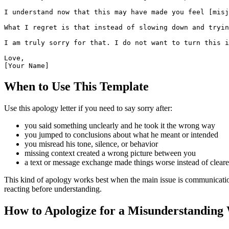
I understand now that this may have made you feel [misj
What I regret is that instead of slowing down and tryin
I am truly sorry for that. I do not want to turn this i
Love,

[Your Name]
When to Use This Template
Use this apology letter if you need to say sorry after:
you said something unclearly and he took it the wrong way
you jumped to conclusions about what he meant or intended
you misread his tone, silence, or behavior
missing context created a wrong picture between you
a text or message exchange made things worse instead of cleare
This kind of apology works best when the main issue is communication 
reacting before understanding.
How to Apologize for a Misunderstanding 