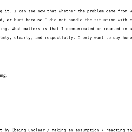
g it. I can see now that whether the problem came from w
d, or hurt because I did not handle the situation with e
ing. What matters is that I communicated or reacted in a
lmly, clearly, and respectfully. I only want to say hone
ing.
t by [being unclear / making an assumption / reacting to