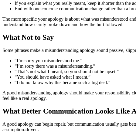
If you explain what you really meant, keep it shorter than the ac
End with one concrete communication change rather than a broa
The more specific your apology is about what was misunderstood and ho
understand how clarity broke down and how the hurt followed.
What Not to Say
Some phrases make a misunderstanding apology sound passive, slippery
“I’m sorry you misunderstood me.”
“I’m sorry there was a misunderstanding.”
“That’s not what I meant, so you should not be upset.”
“You should have asked what I meant.”
“I do not know why this became such a big deal.”
A good misunderstanding apology should make your responsibility cleare
feel like a real apology.
What Better Communication Looks Like A
A good apology can begin repair, but communication usually gets bett
assumption-driven: