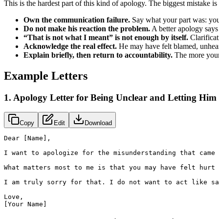
This is the hardest part of this kind of apology. The biggest mistake i
Own the communication failure.
Say what your part was: you w
Do not make his reaction the problem.
A better apology says 
“That is not what I meant” is not enough by itself.
Clarifica
Acknowledge the real effect.
He may have felt blamed, unheard
Explain briefly, then return to accountability.
The more your l
Example Letters
1. Apology Letter for Being Unclear and Letting Him
Copy
Edit
Download
Dear [Name],

I want to apologize for the misunderstanding that came 
What matters most to me is that you may have felt hurt 
I am truly sorry for that. I do not want to act like sa
Love,

[Your Name]