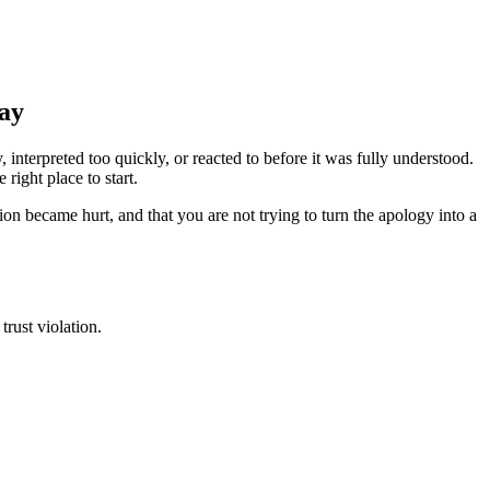
Say
terpreted too quickly, or reacted to before it was fully understood.
right place to start.
n became hurt, and that you are not trying to turn the apology into a
rust violation.