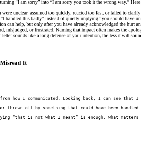
s turning “I am sorry” into “I am sorry you took it the wrong way.” Here
ere unclear, assumed too quickly, reacted too fast, or failed to clarif
“I handled this badly” instead of quietly implying “you should have un
tion can help, but only after you have already acknowledged the hurt a
, misjudged, or frustrated. Naming that impact often makes the apolog
etter sounds like a long defense of your intention, the less it will sound
 Misread It
from how I communicated. Looking back, I can see that I 
or thrown off by something that could have been handled 
ying “that is not what I meant” is enough. What matters 