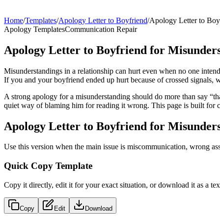
Home
/
Templates
/
Apology Letter to Boyfriend
/
Apology Letter to Boy
Apology Templates
Communication Repair
Apology Letter to Boyfriend for Misunder
Misunderstandings in a relationship can hurt even when no one intend
If you and your boyfriend ended up hurt because of crossed signals, wr
A strong apology for a misunderstanding should do more than say “that
quiet way of blaming him for reading it wrong. This page is built for
Apology Letter to Boyfriend for Misunder
Use this version when the main issue is miscommunication, wrong assum
Quick Copy Template
Copy it directly, edit it for your exact situation, or download it as a text
Copy
Edit
Download