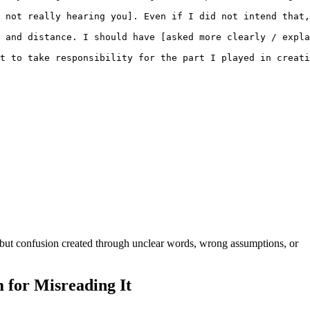
 not really hearing you]. Even if I did not intend that,
 and distance. I should have [asked more clearly / expla
t to take responsibility for the part I played in creati
, but confusion created through unclear words, wrong assumptions, or
 for Misreading It