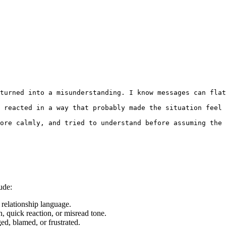
turned into a misunderstanding. I know messages can flat
 reacted in a way that probably made the situation feel 
ore calmly, and tried to understand before assuming the 
ude:
relationship language.
, quick reaction, or misread tone.
d, blamed, or frustrated.