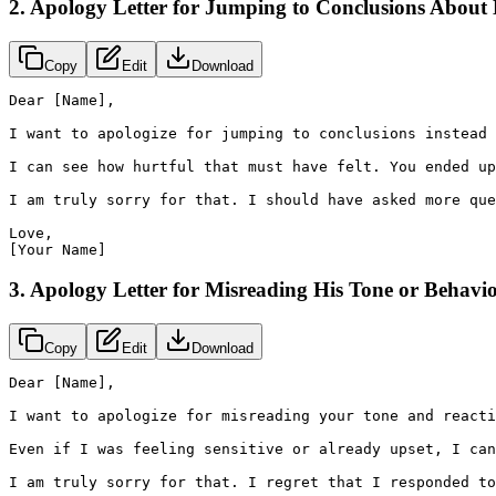
2. Apology Letter for Jumping to Conclusions About
Copy
Edit
Download
Dear [Name],

I want to apologize for jumping to conclusions instead 
I can see how hurtful that must have felt. You ended up
I am truly sorry for that. I should have asked more que
Love,

[Your Name]
3. Apology Letter for Misreading His Tone or Behavi
Copy
Edit
Download
Dear [Name],

I want to apologize for misreading your tone and reacti
Even if I was feeling sensitive or already upset, I can
I am truly sorry for that. I regret that I responded to