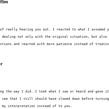
 Him
of really hearing you out. I reacted to what I assumed y
 dealing not only with the original situation, but also 
stions and reacted with more patience instead of treatin
or
ng the way I did. I took what I saw or heard and gave it
 see that I still should have slowed down before turning
 my interpretation instead of to you.
