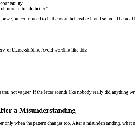
countability.
d promise to “do better.”
w you contributed to it, the more believable it will sound. The goal is
, or blame-shifting. Avoid wording like this:
r, not vaguer. If the letter sounds like nobody really did anything wron
fter a Misunderstanding
er only when the pattern changes too. After a misunderstanding, what ma