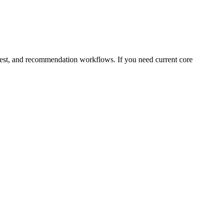
equest, and recommendation workflows. If you need current core