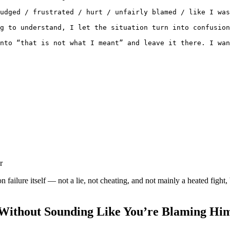
udged / frustrated / hurt / unfairly blamed / like I was
g to understand, I let the situation turn into confusion
nto “that is not what I meant” and leave it there. I wan
r
failure itself — not a lie, not cheating, and not mainly a heated fight
Without Sounding Like You’re Blaming Him