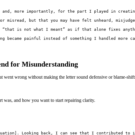
 and, more importantly, for the part I played in creatin
or misread, but that you may have felt unheard, misjudge
 “that is not what I meant” as if that alone fixes anyth
ng became painful instead of something I handled more ca
iend for Misunderstanding
at went wrong without making the letter sound defensive or blame-shift
 was, and how you want to start repairing clarity.
uation]. Looking back, I can see that I contributed to i