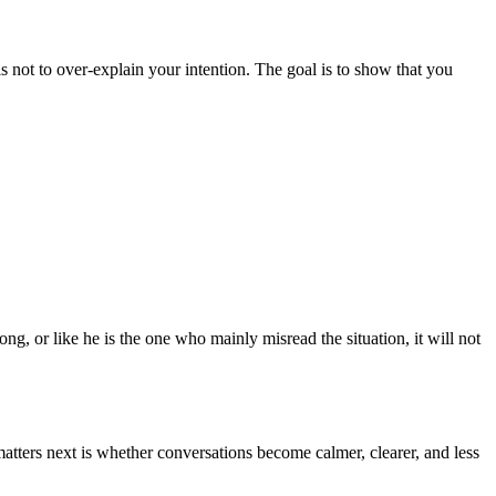
 not to over-explain your intention. The goal is to show that you
g, or like he is the one who mainly misread the situation, it will not
tters next is whether conversations become calmer, clearer, and less