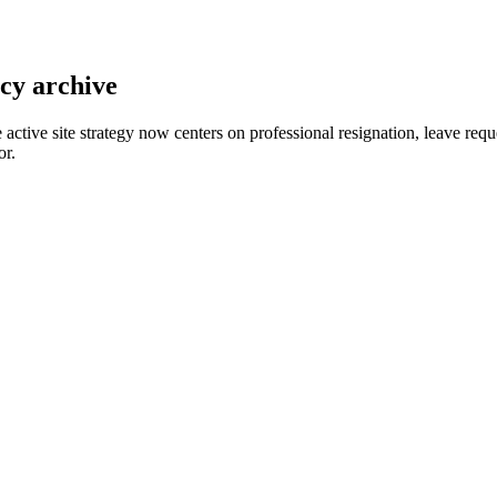
acy archive
e active site strategy now centers on professional resignation, leave r
or.