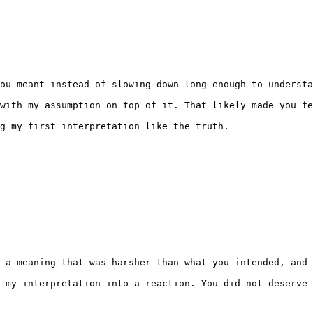
ou meant instead of slowing down long enough to understa
with my assumption on top of it. That likely made you fe
g my first interpretation like the truth.

 a meaning that was harsher than what you intended, and 
 my interpretation into a reaction. You did not deserve 