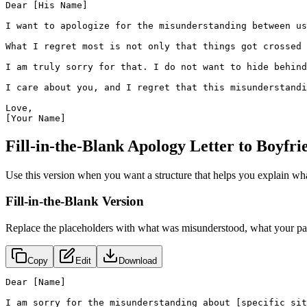
Dear [His Name]

I want to apologize for the misunderstanding between us
What I regret most is not only that things got crossed 
I am truly sorry for that. I do not want to hide behind
I care about you, and I regret that this misunderstandi
Love,

[Your Name]
Fill-in-the-Blank Apology Letter to Boyfr
Use this version when you want a structure that helps you explain wh
Fill-in-the-Blank Version
Replace the placeholders with what was misunderstood, what your part
Copy
Edit
Download
Dear [Name]

I am sorry for the misunderstanding about [specific sit