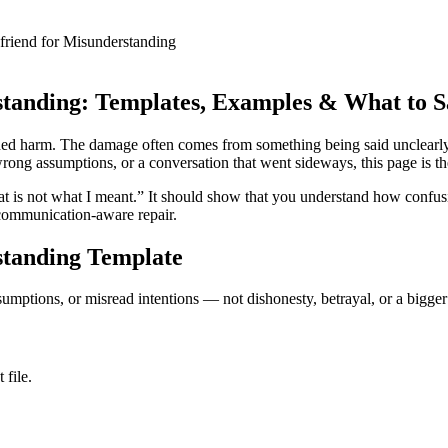
friend for Misunderstanding
standing: Templates, Examples & What to 
ed harm. The damage often comes from something being said unclearly, in
ong assumptions, or a conversation that went sideways, this page is the 
 is not what I meant.” It should show that you understand how confusio
 communication-aware repair.
standing Template
ptions, or misread intentions — not dishonesty, betrayal, or a bigger t
 file.