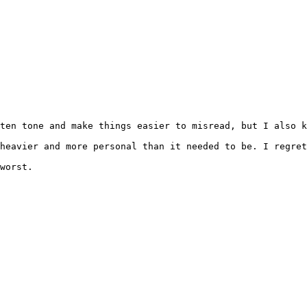
ten tone and make things easier to misread, but I also k
heavier and more personal than it needed to be. I regret
worst.
