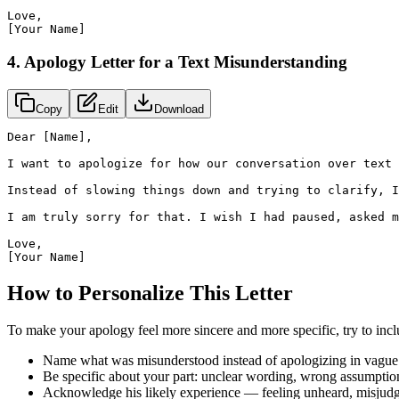
Love,

[Your Name]
4. Apology Letter for a Text Misunderstanding
Copy
Edit
Download
Dear [Name],

I want to apologize for how our conversation over text 
Instead of slowing things down and trying to clarify, I
I am truly sorry for that. I wish I had paused, asked m
Love,

[Your Name]
How to Personalize This Letter
To make your apology feel more sincere and more specific, try to incl
Name what was misunderstood instead of apologizing in vague 
Be specific about your part: unclear wording, wrong assumption
Acknowledge his likely experience — feeling unheard, misjudge