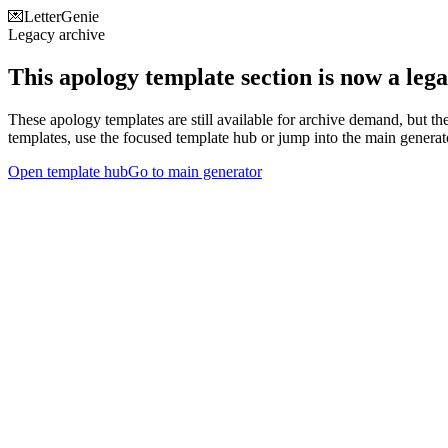
💌
LetterGenie
Legacy archive
This apology template section is now a leg
These apology templates are still available for archive demand, but th
templates, use the focused template hub or jump into the main generat
Open template hub
Go to main generator