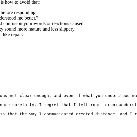
 is how to avoid that:
y before responding.
derstood me better.”
nd confusion your words or reactions caused.
y sound more mature and less slippery.
 like repair.
was not clear enough, and even if what you understood wa
more carefully. I regret that I left room for misunderst
is that the way I communicated created distance, and I r